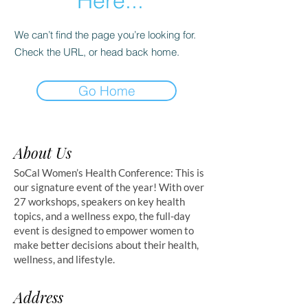
Here...
We can’t find the page you’re looking for.
Check the URL, or head back home.
Go Home
About Us
SoCal Women’s Health Conference: This is
our signature event of the year! With over
27 workshops, speakers on key health
topics, and a wellness expo, the full-day
event is designed to empower women to
make better decisions about their health,
wellness, and lifestyle.
Address