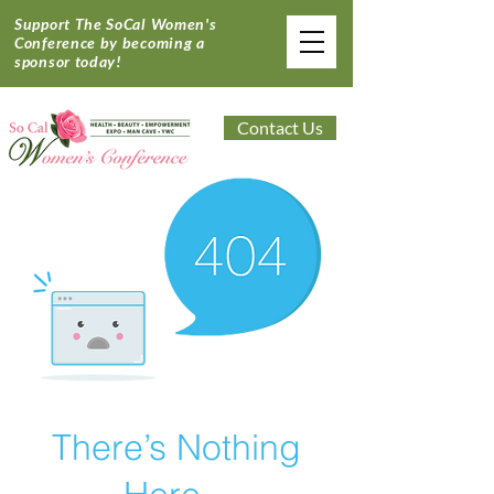
Support The SoCal Women's
Conference by becoming a
sponsor today!
Contact Us
There’s Nothing