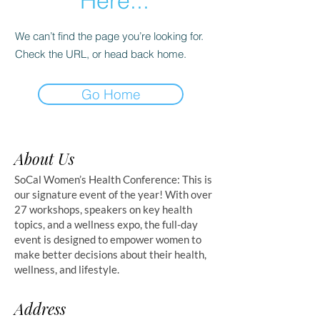
Here...
We can’t find the page you’re looking for.
Check the URL, or head back home.
Go Home
About Us
SoCal Women’s Health Conference: This is
our signature event of the year! With over
27 workshops, speakers on key health
topics, and a wellness expo, the full-day
event is designed to empower women to
make better decisions about their health,
wellness, and lifestyle.
Address