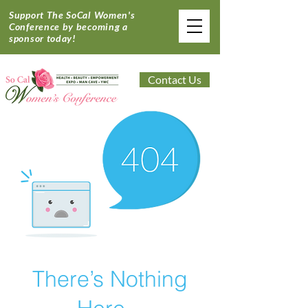
Support The SoCal Women's
Conference by becoming a
sponsor today!
Contact Us
There’s Nothing