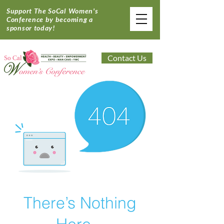
Support The SoCal Women's
Conference by becoming a
sponsor today!
Contact Us
There’s Nothing