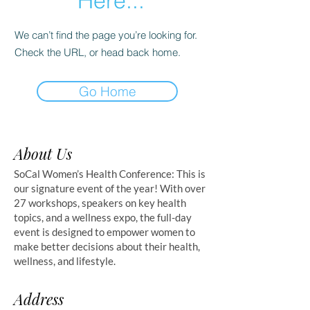
Here...
We can’t find the page you’re looking for.
Check the URL, or head back home.
Go Home
About Us
SoCal Women’s Health Conference: This is
our signature event of the year! With over
27 workshops, speakers on key health
topics, and a wellness expo, the full-day
event is designed to empower women to
make better decisions about their health,
wellness, and lifestyle.
Address