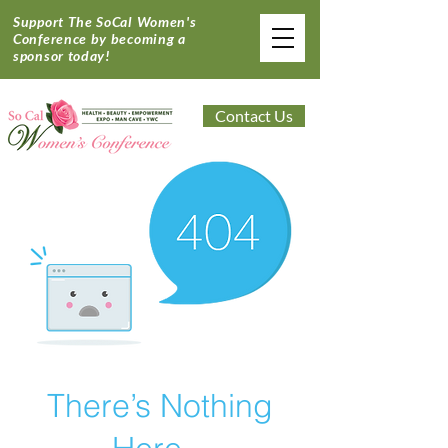
Support The SoCal Women's
Conference by becoming a
sponsor today!
Contact Us
There’s Nothing