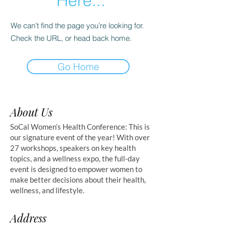
Here...
We can’t find the page you’re looking for.
Check the URL, or head back home.
Go Home
About Us
SoCal Women’s Health Conference: This is
our signature event of the year! With over
27 workshops, speakers on key health
topics, and a wellness expo, the full-day
event is designed to empower women to
make better decisions about their health,
wellness, and lifestyle.
Address