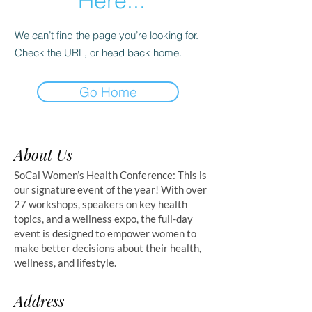
Here...
We can’t find the page you’re looking for.
Check the URL, or head back home.
Go Home
About Us
SoCal Women’s Health Conference: This is
our signature event of the year! With over
27 workshops, speakers on key health
topics, and a wellness expo, the full-day
event is designed to empower women to
make better decisions about their health,
wellness, and lifestyle.
Address