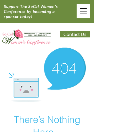
Support The SoCal Women's
Conference by becoming a
sponsor today!
Contact Us
There’s Nothing