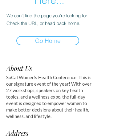
Here...
We can’t find the page you’re looking for.
Check the URL, or head back home.
Go Home
About Us
SoCal Women’s Health Conference: This is
our signature event of the year! With over
27 workshops, speakers on key health
topics, and a wellness expo, the full-day
event is designed to empower women to
make better decisions about their health,
wellness, and lifestyle.
Address