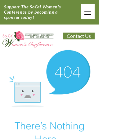
Support The SoCal Women's
Conference by becoming a
sponsor today!
Contact Us
There’s Nothing